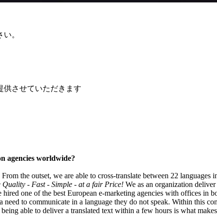
さい。
提供させていただきます
tion agencies worldwide?
k'. From the outset, we are able to cross-translate between 22 languages i
Quality - Fast - Simple - at a fair Price!
We as an organization deliver 
 hired one of the best European e-marketing agencies with offices in b
eed to communicate in a language they do not speak. Within this context
 being able to deliver a translated text within a few hours is what makes