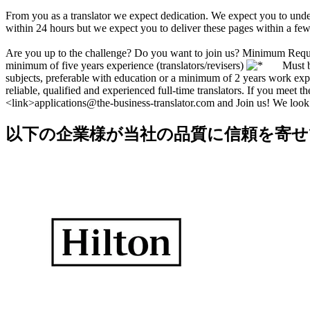
From you as a translator we expect dedication. We expect you to under
within 24 hours but we expect you to deliver these pages within a few
Are you up to the challenge? Do you want to join us? Minimum Req
minimum of five years experience (translators/revisers)
Must be n
subjects, preferable with education or a minimum of 2 years work exp
reliable, qualified and experienced full-time translators. If you meet 
<link>applications@the-business-translator.com and Join us! We look
以下の企業様が当社の品質に信頼を寄