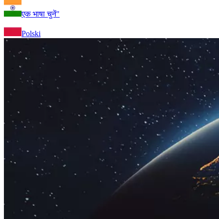
एक भाषा चुनें"
Polski