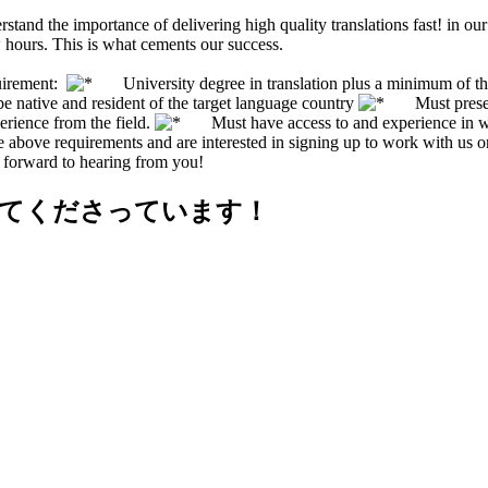
stand the importance of delivering high quality translations fast! in 
 hours. This is what cements our success.
uirement:
University degree in translation plus a minimum of three
ative and resident of the target language country
Must present v
erience from the field.
Must have access to and experience in wor
the above requirements and are interested in signing up to work with us 
 forward to hearing from you!
せてくださっています！