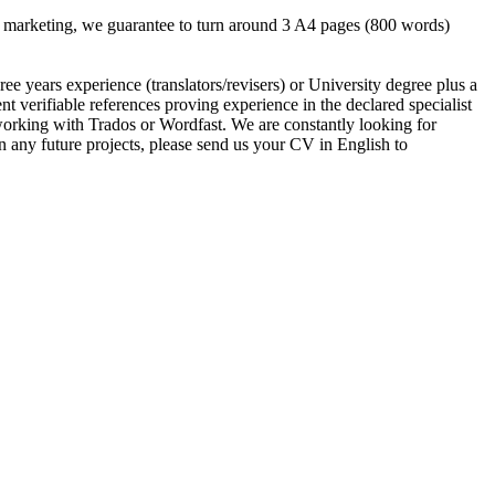
our marketing, we guarantee to turn around 3 A4 pages (800 words)
 years experience (translators/revisers) or University degree plus a
erifiable references proving experience in the declared specialist
king with Trados or Wordfast. We are constantly looking for
on any future projects, please send us your CV in English to