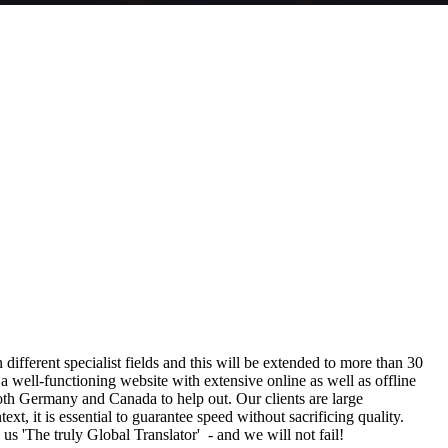
n different specialist fields and this will be extended to more than 30
a well-functioning website with extensive online as well as offline
oth Germany and Canada to help out. Our clients are large
, it is essential to guarantee speed without sacrificing quality.
 us 'The truly Global Translator' - and we will not fail!