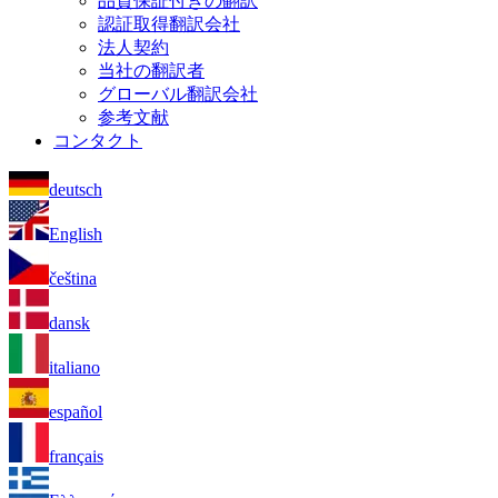
品質保証付きの翻訳
認証取得翻訳会社
法人契約
当社の翻訳者
グローバル翻訳会社
参考文献
コンタクト
deutsch
English
čeština
dansk
italiano
español
français