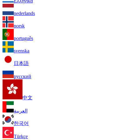
Ελληνικά
nederlands
norsk
português
svenska
日本語
русский
中文
العربية
한국어
Türkçe