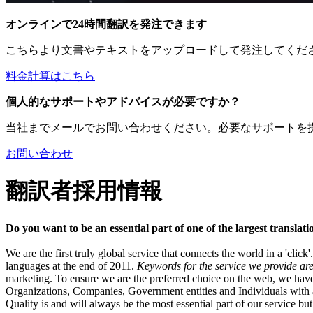
オンラインで24時間翻訳を発注できます
こちらより文書やテキストをアップロードして発注してくだ
料金計算はこちら
個人的なサポートやアドバイスが必要ですか？
当社までメールでお問い合わせください。必要なサポートを
お問い合わせ
翻訳者採用情報
Do you want to be an essential part of one of the largest transla
We are the first truly global service that connects the world in a 'clic
languages at the end of 2011.
Keywords for the service we provide are 
marketing. To ensure we are the preferred choice on the web, we have
Organizations, Companies, Government entities and Individuals with a n
Quality is and will always be the most essential part of our service but