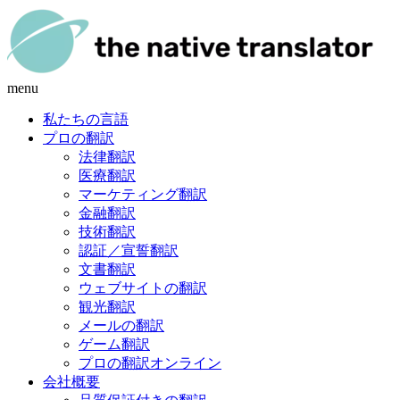
menu
私たちの言語
プロの翻訳
法律翻訳
医療翻訳
マーケティング翻訳
金融翻訳
技術翻訳
認証／宣誓翻訳
文書翻訳
ウェブサイトの翻訳
観光翻訳
メールの翻訳
ゲーム翻訳
プロの翻訳オンライン
会社概要